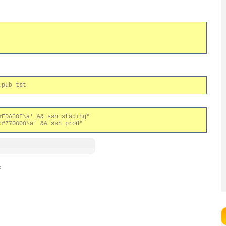
FDA50F\a' && ssh staging"

: