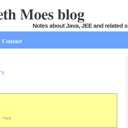
th Moes blog
Notes about Java, JEE and related s
Contact
rs
.facb
