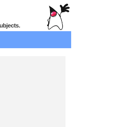
ubjects.