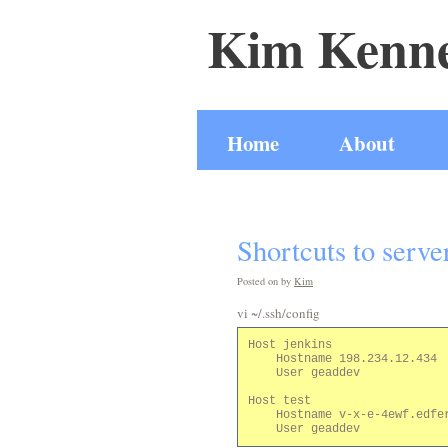
Kim Kenne
Home
About
Shortcuts to serve
Posted on
by
Kim
vi ~/.ssh/config
Host jenkins

    Hostname 198.234.12.434

    User geaddev

Host test

    Hostname v-x-e-4ewf.edfer