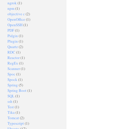
ngrok
(1)
npm
(1)
objective c
(2)
OpenOffice
(1)
OpenSSH
(1)
PDF
(1)
Pidgin
(1)
Plugin
(1)
Quartz
(2)
RDC
(1)
Reactor
(1)
RegEx
(1)
Scanner
(1)
Spoc
(1)
Spock
(1)
Spring
(5)
Spring Boot
(1)
SQL
(1)
ssh
(1)
Test
(1)
Tika
(1)
Tomcat
(2)
Typescript
(1)
Ubuntu
(17)