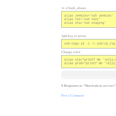
vi ~/.bash_aliases
alias jenkins='ssh jenkins'

alias tst='ssh test'

Add key to server
Change color
alias sta="printf %b '\e]11;#
0 Responses to "Shortcuts to servers"
Post a Comment