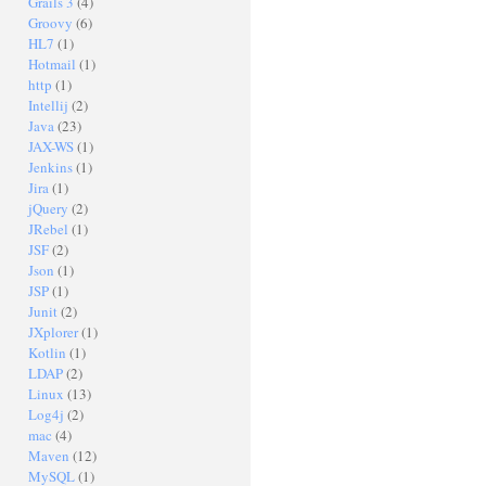
Grails 3
(4)
Groovy
(6)
HL7
(1)
Hotmail
(1)
http
(1)
Intellij
(2)
Java
(23)
JAX-WS
(1)
Jenkins
(1)
Jira
(1)
jQuery
(2)
JRebel
(1)
JSF
(2)
Json
(1)
JSP
(1)
Junit
(2)
JXplorer
(1)
Kotlin
(1)
LDAP
(2)
Linux
(13)
Log4j
(2)
mac
(4)
Maven
(12)
MySQL
(1)