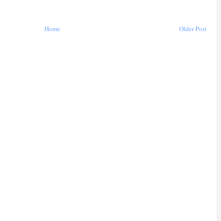
Home
Older Post