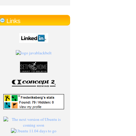
Links