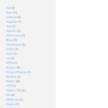
AD
(3)
Ajax
(1)
android
(4)
Angular
(3)
Ant
(1)
Apache
(2)
Artifactory
(1)
Blog
(2)
Checkstyle
(2)
Citrix
(1)
Cron
(1)
cxf
(1)
DTD
(1)
Eclipse
(6)
Eclipse Plugins
(1)
findbug
(1)
Firefox
(8)
FTP
(1)
Galaxy Tab
(1)
Git
(4)
GitHooks
(1)
Gradle
(1)