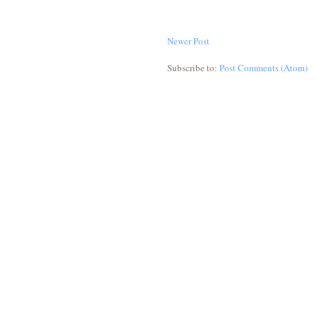
Newer Post
Subscribe to:
Post Comments (Atom)