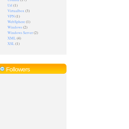
Url
(1)
Virtualbox
(3)
VPN
(1)
WebSphere
(1)
Windows
(2)
Windows Server
(2)
XML
(4)
XSL
(1)
Followers