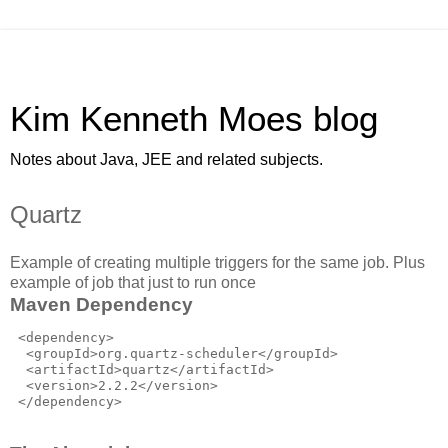
Kim Kenneth Moes blog
Notes about Java, JEE and related subjects.
Quartz
Example of creating multiple triggers for the same job. Plus
example of job that just to run once
Maven Dependency
 <dependency>

  <groupId>org.quartz-scheduler</groupId>

  <artifactId>quartz</artifactId>

  <version>2.2.2</version>
