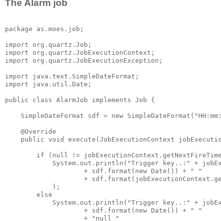
The Alarm job
package as.moes.job;

import org.quartz.Job;

import org.quartz.JobExecutionContext;

import org.quartz.JobExecutionException;

import java.text.SimpleDateFormat;

import java.util.Date;

public class AlarmJob implements Job {

    SimpleDateFormat sdf = new SimpleDateFormat("HH:mm:
    @Override

    public void execute(JobExecutionContext jobExecutio
        if (null != jobExecutionContext.getNextFireTime
            System.out.println("Trigger key..:" + jobEx
                    + sdf.format(new Date()) + " "

                    + sdf.format(jobExecutionContext.ge
            );

        else

            System.out.println("Trigger key..:" + jobEx
                    + sdf.format(new Date()) + " "

                    + "null "
