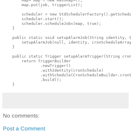
        Map
> map = new HashMap
>();

        map.put(job, triggerList);

        scheduler = new StdSchedulerFactory().getSchedu
        scheduler.start();

        scheduler.scheduleJobs(map, true);

    }

    public static void setupAlarmJob(String identity, S
        setupAlarmJob(null, identity, cronScheduleArray
    }

    public static Trigger setupAlarmTrigger(String cron
        return TriggerBuilder

                .newTrigger()

                .withIdentity(cronSchedule)

                .withSchedule(CronScheduleBuilder.cronS
                .build();

No comments:
Post a Comment