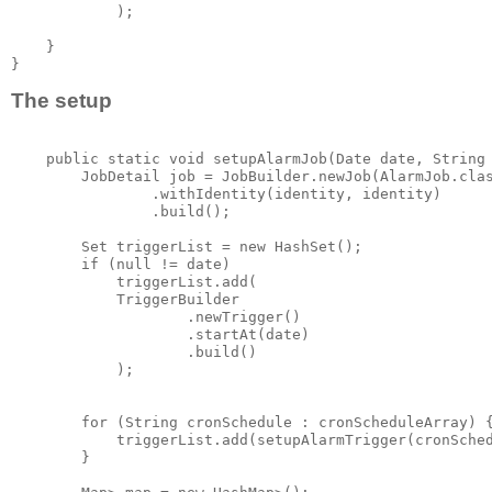
            );

    }

The setup
    public static void setupAlarmJob(Date date, String 
        JobDetail job = JobBuilder.newJob(AlarmJob.clas
                .withIdentity(identity, identity)

                .build();

        Set
 triggerList = new HashSet
();

        if (null != date)

            triggerList.add(

            TriggerBuilder

                    .newTrigger()

                    .startAt(date)

                    .build()

            );

        for (String cronSchedule : cronScheduleArray) {
            triggerList.add(setupAlarmTrigger(cronSched
        }
