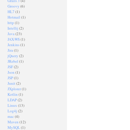
Grails 3
(4)
Groovy
(6)
HL7
(1)
Hotmail
(1)
http
(1)
Intellij
(2)
Java
(23)
JAX-WS
(1)
Jenkins
(1)
Jira
(1)
jQuery
(2)
JRebel
(1)
JSF
(2)
Json
(1)
JSP
(1)
Junit
(2)
JXplorer
(1)
Kotlin
(1)
LDAP
(2)
Linux
(13)
Log4j
(2)
mac
(4)
Maven
(12)
MySQL
(1)