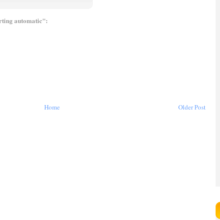
arting automatic":
Home
Older Post