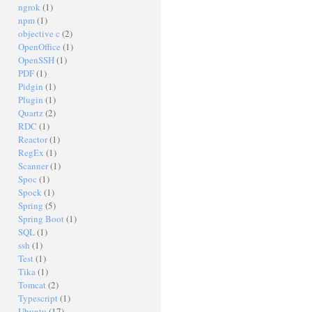
ngrok
(1)
npm
(1)
objective c
(2)
OpenOffice
(1)
OpenSSH
(1)
PDF
(1)
Pidgin
(1)
Plugin
(1)
Quartz
(2)
RDC
(1)
Reactor
(1)
RegEx
(1)
Scanner
(1)
Spoc
(1)
Spock
(1)
Spring
(5)
Spring Boot
(1)
SQL
(1)
ssh
(1)
Test
(1)
Tika
(1)
Tomcat
(2)
Typescript
(1)
Ubuntu
(17)