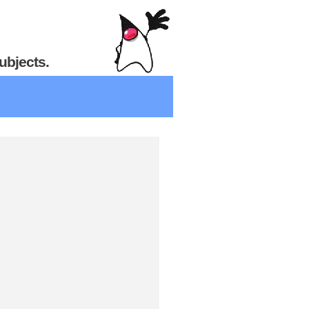
ubjects.