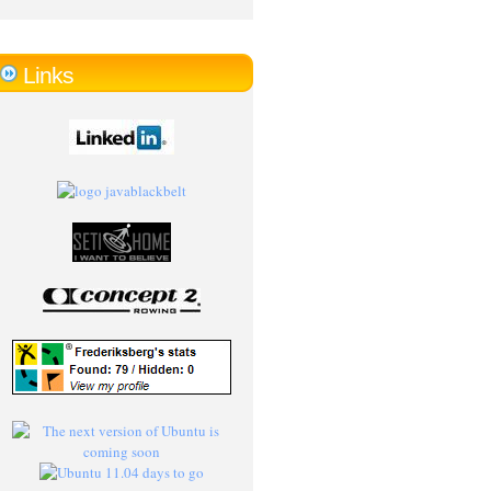
Links