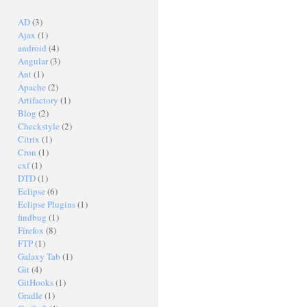
AD
(3)
Ajax
(1)
android
(4)
Angular
(3)
Ant
(1)
Apache
(2)
Artifactory
(1)
Blog
(2)
Checkstyle
(2)
Citrix
(1)
Cron
(1)
cxf
(1)
DTD
(1)
Eclipse
(6)
Eclipse Plugins
(1)
findbug
(1)
Firefox
(8)
FTP
(1)
Galaxy Tab
(1)
Git
(4)
GitHooks
(1)
Gradle
(1)