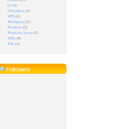
Url
(1)
Virtualbox
(3)
VPN
(1)
WebSphere
(1)
Windows
(2)
Windows Server
(2)
XML
(4)
XSL
(1)
Followers