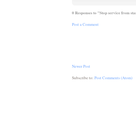
0 Responses to "Stop service from st
Post a Comment
Newer Post
Subscribe to:
Post Comments (Atom)