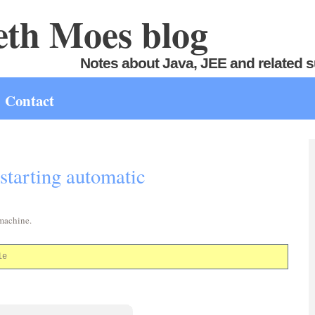
th Moes blog
Notes about Java, JEE and related s
Contact
starting automatic
 machine.