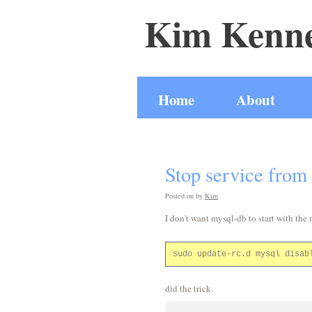
Kim Kenne
Home
About
Stop service from 
Posted on
by
Kim
I don't want mysql-db to start with the
did the trick.